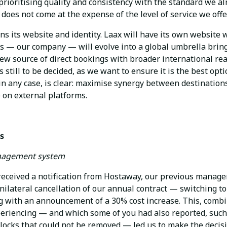
 prioritising quality and consistency with the standard we a
 does not come at the expense of the level of service we offe
ns its website and identity. Laax will have its own website 
ls — our company — will evolve into a global umbrella bring
new source of direct bookings with broader international re
s still to be decided, as we want to ensure it is the best op
 in any case, is clear: maximise synergy between destinatio
on external platforms.
s
nagement system
eceived a notification from Hostaway, our previous manag
nilateral cancellation of our annual contract — switching t
with an announcement of a 30% cost increase. This, combi
eriencing — and which some of you had also reported, such
blocks that could not be removed — led us to make the decis