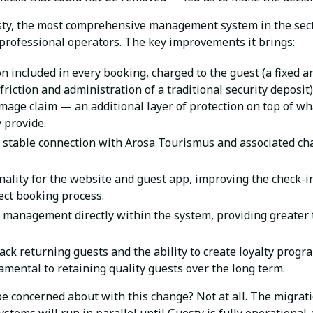
ty, the most comprehensive management system in the sect
 professional operators. The key improvements it brings:
 included in every booking, charged to the guest (a fixed 
friction and administration of a traditional security deposit
mage claim — an additional layer of protection on top of w
 provide.
 stable connection with Arosa Tourismus and associated ch
ality for the website and guest app, improving the check-in
rect booking process.
management directly within the system, providing greater
ack returning guests and the ability to create loyalty pr
mental to retaining quality guests over the long term.
be concerned about with this change? Not at all. The migrati