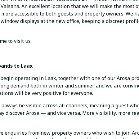
alsana. An excellent location that we will make the most of
n more accessible to both guests and property owners. We ha
window displays at the new office, keeping a discreet profil
e to visit us.
pands to Laax
begin operating in Laax, together with one of our Arosa pr
trong demand both in winter and summer, and we are convin
ions will be very positive for everyone.
ll always be visible across all channels, meaning a guest who
y discover Arosa — and vice versa. More visibility, more re
ve enquiries from new property owners who wish to join Ar