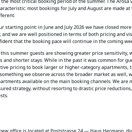
the most critical booking period of the summer. The Arosa 
aracteristic: most bookings for July and August are made at
fferent.
our starting point: in June and July 2026 we have closed mor
, and we are well positioned in terms of both pricing and visi
fident that the booking pace will continue in the coming we
this summer guests are showing greater price sensitivity, w
s and shorter stays. While in the past it was common for gu
ive pricing to book larger or higher-category apartments, t
s something we observe across the broader market as well, w
partments available on the main booking channels. We are
ured strategy, without resorting to drastic price reductions,
sts.
ew office is located at Poststrasse 24 — Haus Hermann, dir