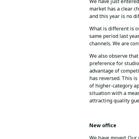
We have just entered 
market has a clear ch
and this year is no di
What is different is 
same period last year
channels. We are con
We also observe that 
preference for studio
advantage of competit
has reversed. This i
of higher-category a
situation with a meas
attracting quality gue
New office
We have moved. Our n