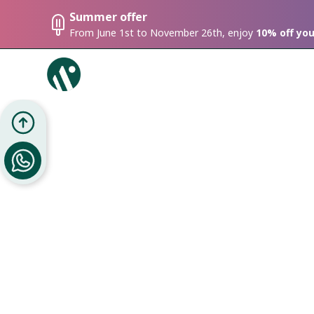
Summer offer
From June 1st to November 26th, enjoy
10% off yo