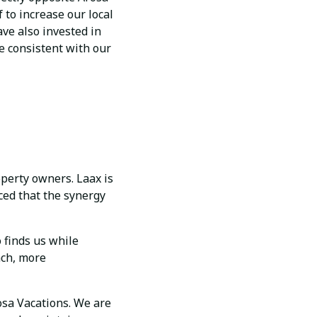
 to increase our local
ve also invested in
e consistent with our
operty owners. Laax is
ced that the synergy
 finds us while
ach, more
osa Vacations. We are