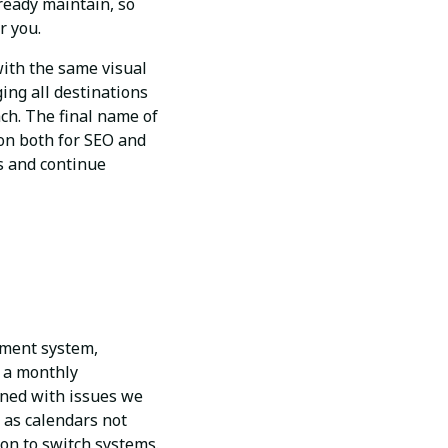
lready maintain, so
r you.
with the same visual
ing all destinations
ach. The final name of
tion both for SEO and
ns and continue
ement system,
o a monthly
ned with issues we
 as calendars not
ion to switch systems.