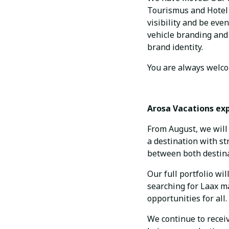
Tourismus and Hotel V
visibility and be eve
vehicle branding and 
brand identity.
You are always welcom
Arosa Vacations ex
From August, we will 
a destination with s
between both destinat
Our full portfolio wi
searching for Laax ma
opportunities for all.
We continue to recei