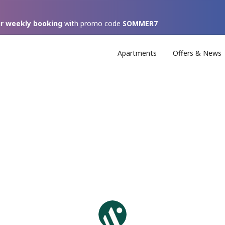
ur weekly booking
with promo code
SOMMER7
Apartments
Offers & News
Unser Bericht für das
Q2.2026