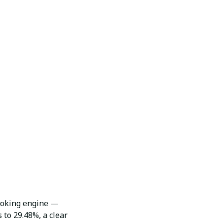
booking engine —
 to 29.48%, a clear