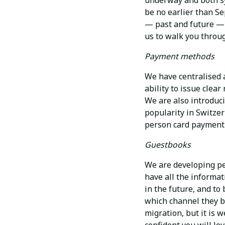
underway and both sys
be no earlier than Se
— past and future — w
us to walk you throug
Payment methods
We have centralised a
ability to issue clea
We are also introduc
popularity in Switze
person card payment 
Guestbooks
We are developing per
have all the informat
in the future, and to
which channel they b
migration, but it is w