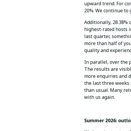
upward trend. For co
20%. We continue to g
Additionally, 28.38%
highest-rated hosts i
last quarter, somethi
more than half of yo
quality and experienc
In parallel, over th
The results are visibl
more enquiries and d
the last three weeks 
than usual. Many ret
with us again.
Summer 2026: outl