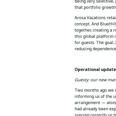
being very selective,
that portfolio growth
Arosa Vacations retai
concept. And BlueHil
together, creating a 
this global platform i
for guests. The goal,
reducing dependence 
Operational update
Guesty: our new ma
Two months ago we r
informing us of the u
arrangement — along 
had already been exp
syncing correctly or 