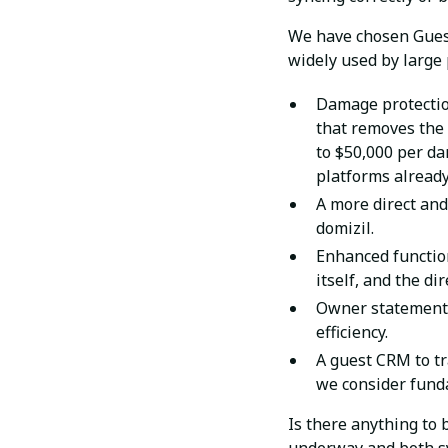
We have chosen Gues
widely used by large
Damage protection
that removes the 
to $50,000 per da
platforms already
A more direct and
domizil.
Enhanced function
itself, and the di
Owner statement 
efficiency.
A guest CRM to tr
we consider funda
Is there anything to 