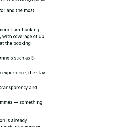
or and the most
amount per booking
), with coverage of up
hat the booking
annels such as E-
 experience, the stay
 transparency and
ogrammes — something
on is already