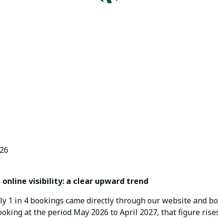
Arosa Vacations by BlueHills
June 30, 2026
26
online visibility: a clear upward trend
ly 1 in 4 bookings came directly through our website and 
ooking at the period May 2026 to April 2027, that figure rises