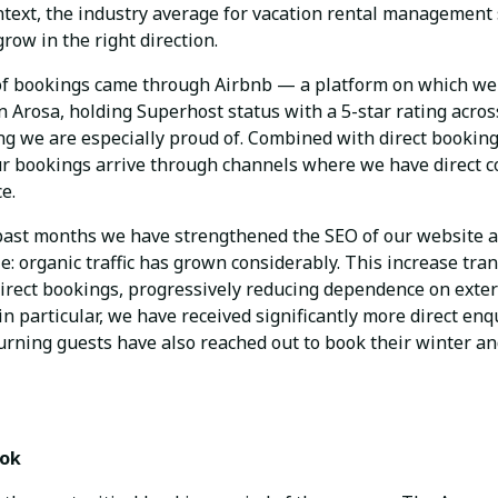
ntext, the industry average for vacation rental management
row in the right direction.
 of bookings came through Airbnb — a platform on which we 
n Arosa, holding Superhost status with a 5-star rating across
ng we are especially proud of. Combined with direct booking
ur bookings arrive through channels where we have direct c
e.
e past months we have strengthened the SEO of our website a
e: organic traffic has grown considerably. This increase tran
irect bookings, progressively reducing dependence on exter
in particular, we have received significantly more direct en
urning guests have also reached out to book their winter 
ook