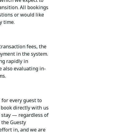
 which we expect to
nsition. All bookings
tions or would like
y time.
transaction fees, the
payment in the system.
g rapidly in
 also evaluating in-
ms.
 for every guest to
 book directly with us
r stay — regardless of
o the Guesty
effort in, and we are