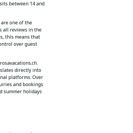
 sits between 14 and
are one of the
 all reviews in the
s, this means that
ontrol over guest
rosavacations.ch.
slates directly into
nal platforms. Over
quiries and bookings
and summer holidays