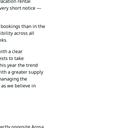
vacation rental
 very short notice —
e bookings than in the
bility across all
eks.
ith a clear
ests to take
his year the trend
ith a greater supply
 managing the
 as we believe in
ectly opposite Arosa