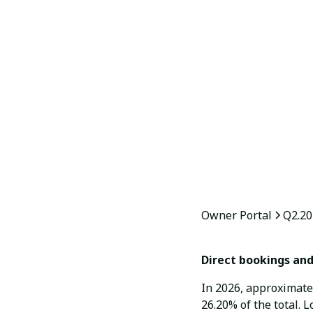
Owner Portal
Q2.20
Direct bookings and 
In 2026, approximate
26.20% of the total. L