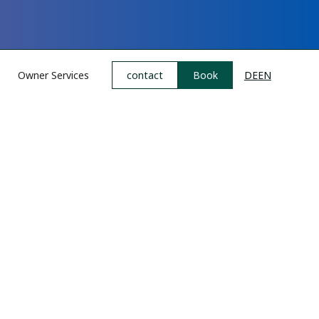
Owner Services
contact
Book
DE
EN