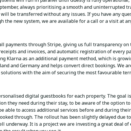
tems will run in parallel until Guesty is fully operational,
ptember, always prioritising a smooth and uninterrupted tra
ill be transferred without any issues. If you have any ques
h the new system, we are available for a call or a visit at an
ll payments through Stripe, giving us full transparency on 
r receipts and invoices, and automatic registration of every 
ing Klarna as an additional payment method, which is growin
rland and Germany and helps convert direct bookings. We are
solutions with the aim of securing the most favourable ter
sonalised digital guestbooks for each property. The goal is
ion they need during their stay, to be aware of the option to
 be able to access additional services before and during thei
ooked through. The rollout has been slightly delayed due t
ell underway. It is a project we are investing a great deal of 