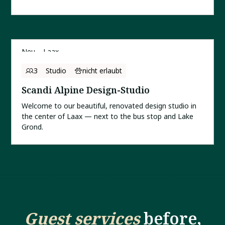
Neu
Laax
3
Studio
nicht erlaubt
Scandi Alpine Design-Studio
Welcome to our beautiful, renovated design studio in
the center of Laax — next to the bus stop and Lake
Grond.
Guest services
before,