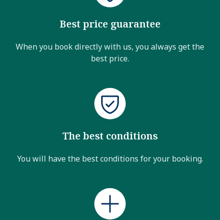
Best price guarantee
When you book directly with us, you always get the
best price.
The best conditions
You will have the best conditions for your booking.