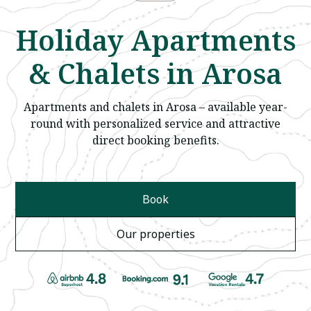
Holiday Apartments
& Chalets in Arosa
Apartments and chalets in Arosa – available year-
round with personalized service and attractive
direct booking benefits.
Book
Our properties