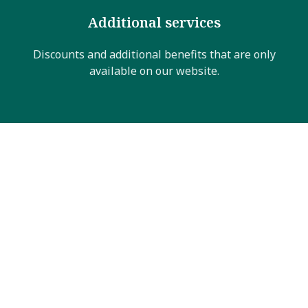
Additional services
Discounts and additional benefits that are only
available on our website.
Sommerangebot
10% off your booking
Between
June 1st and November 26th
, enjoy an
additional
10% discount
on bookings of
7 nights
or
more. Simply use promocode
SOMMER7
when
booking.