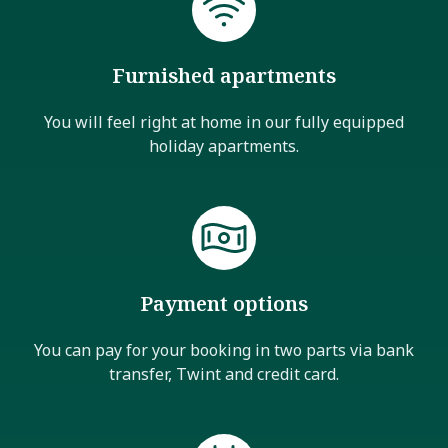
Furnished apartments
You will feel right at home in our fully equipped
holiday apartments.
Payment options
You can pay for your booking in two parts via bank
transfer, Twint and credit card.