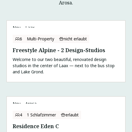
Arosa.
Neu
Laax
6
Multi-Property
nicht erlaubt
Freestyle Alpine - 2 Design-Studios
Welcome to our two beautiful, renovated design
studios in the center of Laax — next to the bus stop
and Lake Grond.
Neu
Arosa
4
1 Schlafzimmer
erlaubt
Residence Eden C