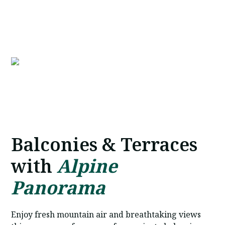
Book Now
Balconies & Terraces
with
Alpine
Panorama
Enjoy fresh mountain air and breathtaking views