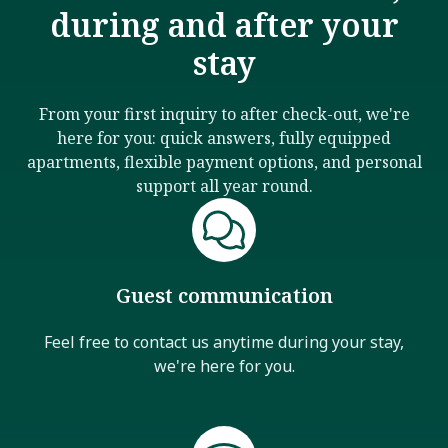
during and after your
stay
From your first inquiry to after check-out, we're
here for you: quick answers, fully equipped
apartments, flexible payment options, and personal
support all year round.
Guest communication
Feel free to contact us anytime during your stay,
we're here for you.