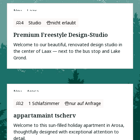
Neu
Laax
4
Studio
nicht erlaubt
Premium Freestyle Design-Studio
Welcome to our beautiful, renovated design studio in
the center of Laax — next to the bus stop and Lake
Grond.
Neu
Arosa
2
1 Schlafzimmer
nur auf Anfrage
appartamaint tscherv
Welcome to this sun-filled holiday apartment in Arosa,
thoughtfully designed with exceptional attention to
detail.