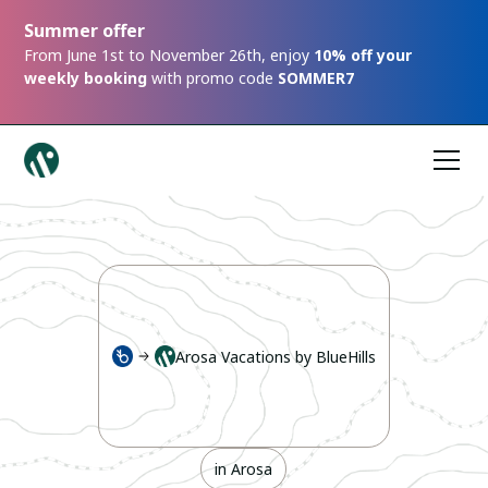
Summer offer
From June 1st to November 26th, enjoy
10% off your
weekly booking
with promo code
SOMMER7
Arosa Vacations by BlueHills
in Arosa