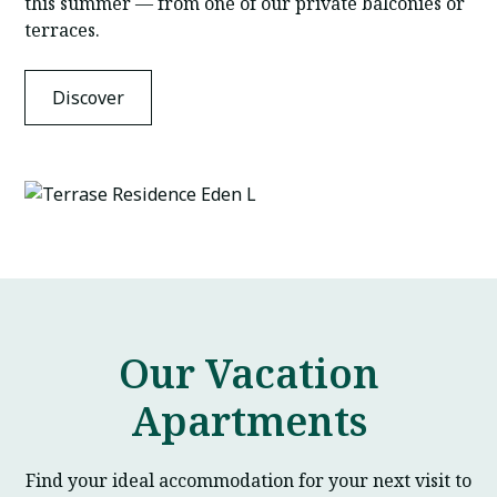
this summer — from one of our private balconies or
terraces.
Discover
Our Vacation
Apartments
Find your ideal accommodation for your next visit to