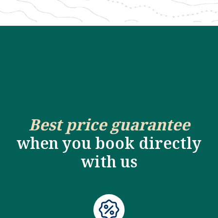
Best price guarantee
when you book directly
with us