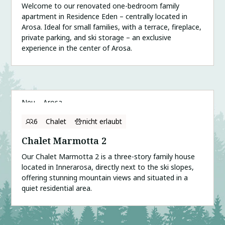
Welcome to our renovated one-bedroom family
apartment in Residence Eden – centrally located in
Arosa. Ideal for small families, with a terrace, fireplace,
private parking, and ski storage – an exclusive
experience in the center of Arosa.
Neu
Arosa
6
Chalet
nicht erlaubt
Chalet Marmotta 2
Our Chalet Marmotta 2 is a three-story family house
located in Innerarosa, directly next to the ski slopes,
offering stunning mountain views and situated in a
quiet residential area.