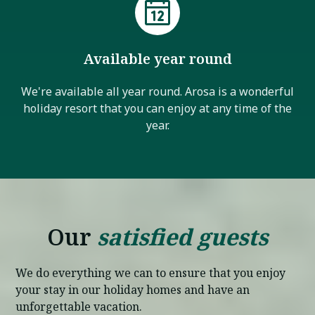
Available year round
We're available all year round. Arosa is a wonderful
holiday resort that you can enjoy at any time of the
year.
Our
satisfied guests
We do everything we can to ensure that you enjoy
your stay in our holiday homes and have an
unforgettable vacation.